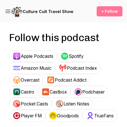
+ Follow
Culture Cult Travel Show
Follow this podcast
Apple Podcasts
Spotify
Amazon Music
Podcast Index
Overcast
Podcast Addict
Castro
Castbox
Podchaser
Pocket Casts
Listen Notes
Player FM
Goodpods
TrueFans