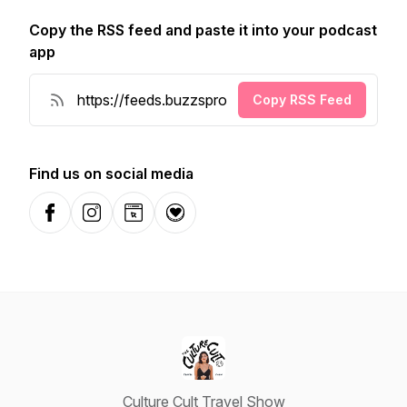
Copy the RSS feed and paste it into your podcast
app
Copy RSS Feed
Find us on social media
Facebook
Instagram
Website
Donation
Culture Cult Travel Show