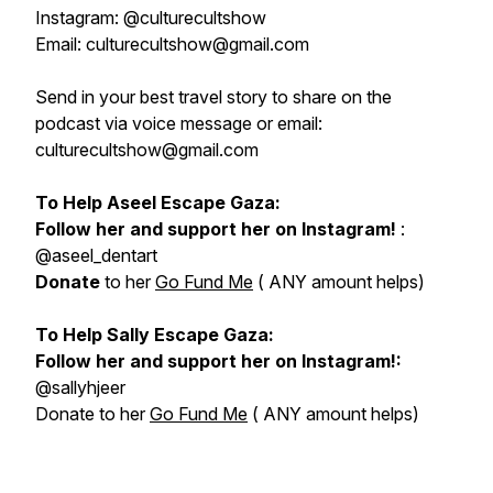
Instagram: @culturecultshow
Email: culturecultshow@gmail.com
Send in your best travel story to share on the
podcast via voice message or email:
culturecultshow@gmail.com
To Help Aseel Escape Gaza:
Follow her and support her on Instagram!
:
@aseel_dentart
Donate
to her
Go Fund Me
( ANY amount helps)
To Help Sally Escape Gaza:
Follow her and support her on Instagram!:
@sallyhjeer
Donate to her
Go Fund Me
( ANY amount helps)