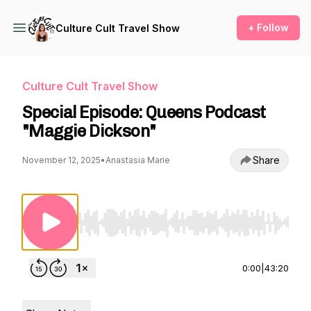
+ Follow
Culture Cult Travel Show
Culture Cult Travel Show
Special Episode: Queens Podcast
"Maggie Dickson"
Share
November 12, 2025
•
Anastasia Marie
Use Left/Right to seek, Home/End to jump to st
0:00
|
43:20