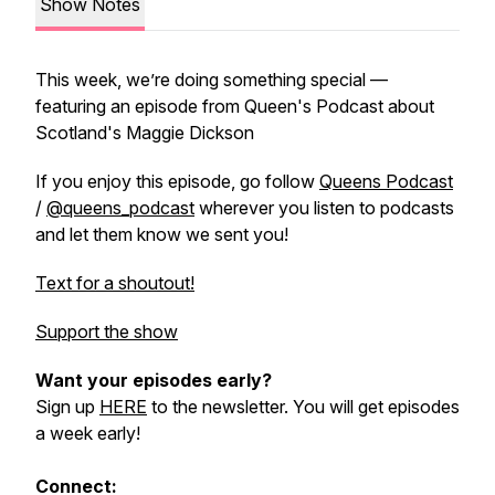
Show Notes
This week, we’re doing something special —
featuring an episode from Queen's Podcast about
Scotland's Maggie Dickson
If you enjoy this episode, go follow
Queens Podcast
/
@queens_podcast
wherever you listen to podcasts
and let them know we sent you!
Text for a shoutout!
Support the show
Want your episodes early?
Sign up
HERE
to the newsletter. You will get episodes
a week early!
Connect: