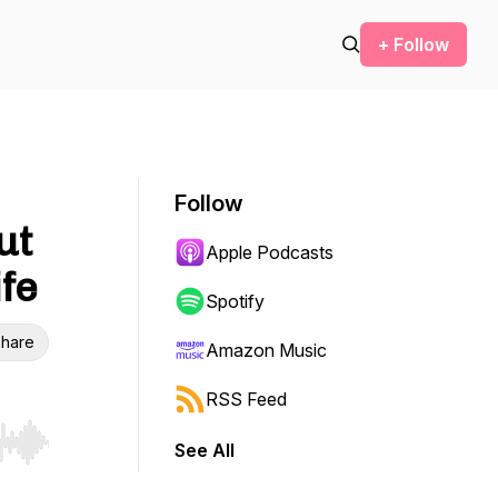
+ Follow
Follow
ut
Apple Podcasts
ife
Spotify
hare
Amazon Music
RSS Feed
See All
r end. Hold shift to jump forward or backward.