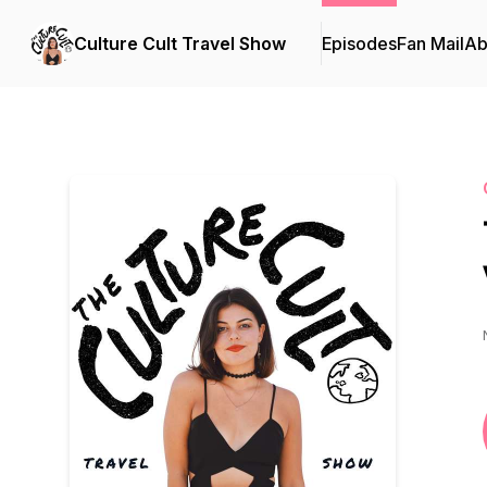
Culture Cult Travel Show
Episodes
Fan Mail
Ab