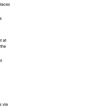
places
s
t at
 the
ts
s via