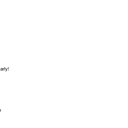
arly!
e