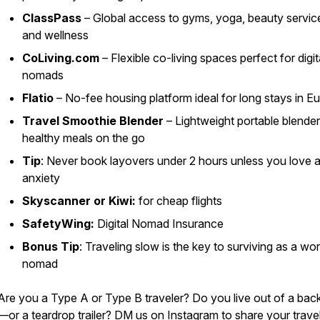
ClassPass
– Global access to gyms, yoga, beauty servic
and wellness
CoLiving.com
– Flexible co-living spaces perfect for digit
nomads
Flatio
– No-fee housing platform ideal for long stays in E
Travel Smoothie Blender
– Lightweight portable blender
healthy meals on the go
Tip
: Never book layovers under 2 hours unless you love a
anxiety
Skyscanner or Kiwi:
for cheap flights
SafetyWing:
Digital Nomad Insurance
Bonus Tip
: Traveling slow is the key to surviving as a wo
nomad
Are you a Type A or Type B traveler? Do you live out of a ba
—or a teardrop trailer? DM us on Instagram to share your trave