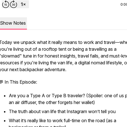
0:0
Show Notes
Today we unpack what it
really
means to work and travel—wh
you're living out of a rooftop tent or being a travelling as a
"slowmad" tune in for honest insights, travel fails, and must-k
resources if you're living the
van life
, a
digital nomad
lifestyle, 
your next
backpacker
adventure.
💬 In This Episode:
Are you a Type A or Type B traveler? (Spoiler: one of us 
an air diffuser, the other forgets her wallet)
The truth about van life that Instagram won’t tell you
What it’s
really
like to work full-time on the road (as a