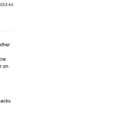
0
|
52:43
ether
now
or on
packs