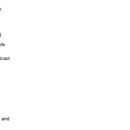
V
)
yle
dcast
s and