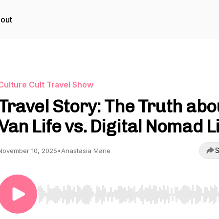
out
Culture Cult Travel Show
Travel Story: The Truth abo
Van Life vs. Digital Nomad L
S
November 10, 2025
•
Anastasia Marie
Use Left/Right to seek, Home/End to jump to start o