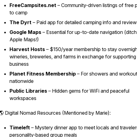
FreeCampsites.net
– Community-driven listings of free 
to camp
The Dyrt
– Paid app for detailed camping info and review
Google Maps
– Essential for up-to-date navigation (ditch
Apple Maps!)
Harvest Hosts
– $150/year membership to stay overnigh
wineries, breweries, and farms in exchange for supporting
business
Planet Fitness Membership
– For showers and workou
nationwide
Public Libraries
– Hidden gems for WiFi and peaceful
workspaces
🌎 Digital Nomad Resources (Mentioned by Marie):
Timeleft
– Mystery dinner app to meet locals and traveler
personality-based group meals