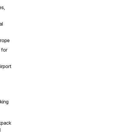
es,
al
urope
 for
irport
rking
ckpack
l