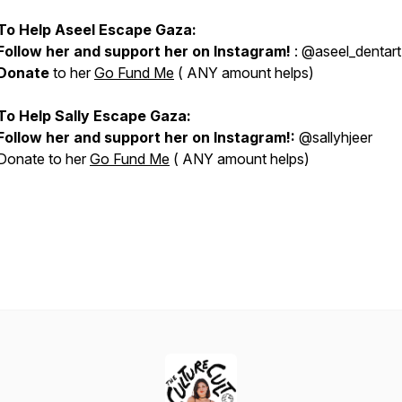
To Help Aseel Escape Gaza:
Follow her and support her on Instagram!
: @aseel_dentart
Donate
to her
Go Fund Me
( ANY amount helps)
To Help Sally Escape Gaza:
Follow her and support her on Instagram!:
@sallyhjeer
Donate to her
Go Fund Me
( ANY amount helps)