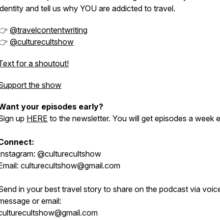
identity and tell us why YOU are addicted to travel.
👉
@travelcontentwriting
👉
@culturecultshow
Text for a shoutout!
Support the show
Want your episodes early?
Sign up
HERE
to the newsletter. You will get episodes a week e
Connect:
Instagram: @culturecultshow
Email: culturecultshow@gmail.com
Send in your best travel story to share on the podcast via voic
message or email:
culturecultshow@gmail.com