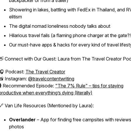
backpacker or from a trailer)
Showering in lakes, battling with FedEx in Thailand, and R
elitism
The digital nomad loneliness nobody talks about
Hilarious travel fails (a flaming phone charger at the gate?!
Our must-have apps & hacks for every kind of travel lifest
👋 Connect with Our Guest: Laura from
The Travel Creator Po
🎧 Podcast:
The Travel Creator
📸 Instagram:
@travelcontentwriting
🎙️ Recommended Episode:
"The 7% Rule" – tips for staying
productive when everything’s dying (literally)
🔗 Van Life Resources (Mentioned by Laura):
Overlander
– App for finding free campsites with review
photos