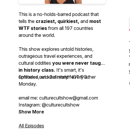
This is a no-holds-barred podcast that
tells the
craziest, quirkiest,
and
most
WTF stories
from all 197 countries
around the world.
This show explores untold histories,
outrageous travel experiences, and
cultural oddities
you were never taught
in history class.
It's smart, it's
unfiltered, and definitely NOT PG.
Episodes out x2 a month every other
Monday.
email me: culturecultshow@gmail.com
Instagram: @culturecultshow
Show More
All Episodes