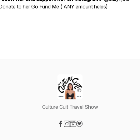
Donate to her
Go Fund Me
( ANY amount helps)
Culture Cult Travel Show
Visit our Facebook page
Visit our Instagram page
Visit our Website page
Visit our Donation page