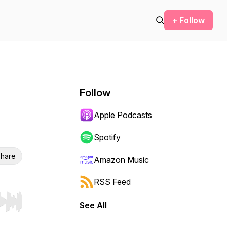
+ Follow
Follow
Apple Podcasts
Spotify
hare
Amazon Music
RSS Feed
See All
r end. Hold shift to jump forward or backward.