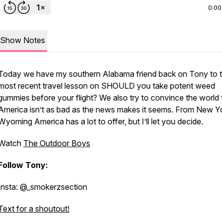
0:00
Show Notes
Today we have my southern Alabama friend back on Tony to te
most recent travel lesson on SHOULD you take potent weed
gummies before your flight? We also try to convince the world 
America isn’t as bad as the news makes it seems. From New Y
Wyoming America has a lot to offer, but I’ll let you decide.
Watch
The Outdoor Boys
Follow Tony:
Insta: @_smokerzsection
Text for a shoutout!