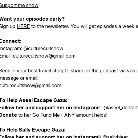
Support the show
Want your episodes early?
Sign up
HERE
to the newsletter. You will get episodes a week e
Connect:
Instagram: @culturecultshow
Email: culturecultshow@gmail.com
Send in your best travel story to share on the podcast via voic
message or email:
culturecultshow@gmail.com
To Help Aseel Escape Gaza:
Follow her and support her on Instagram!
: @aseel_dentart
Donate
to her
Go Fund Me
( ANY amount helps)
To Help Sally Escape Gaza:
Follow her and support her on Instagram!:
@sallyhjeer