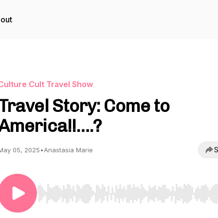
out
Culture Cult Travel Show
Travel Story: Come to
America!!….?
S
May 05, 2025
•
Anastasia Marie
Use Left/Right to seek, Home/End to jump to start o