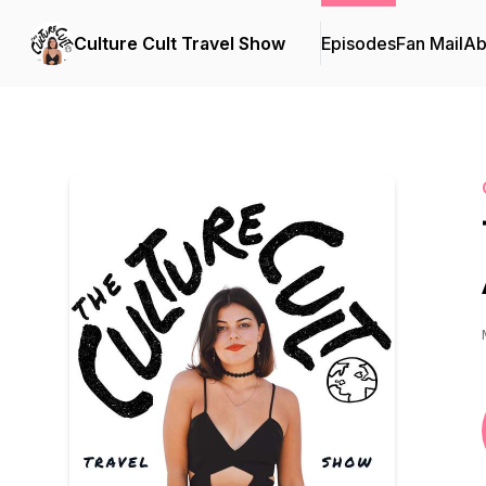
Culture Cult Travel Show
Episodes
Fan Mail
Ab