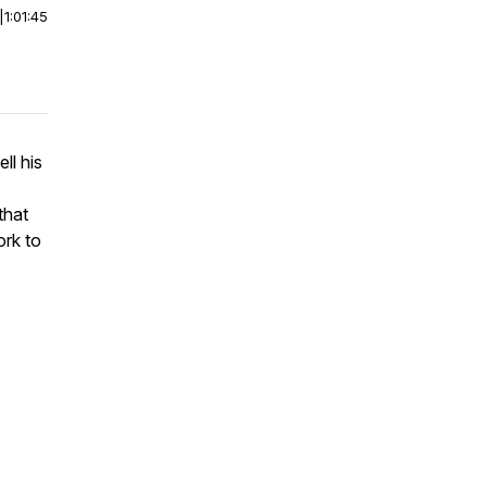
|
1:01:45
ll his
that
ork to