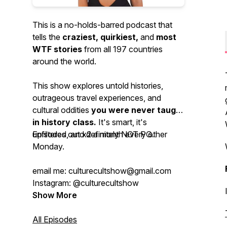
This is a no-holds-barred podcast that
tells the
craziest, quirkiest,
and
most
WTF stories
from all 197 countries
around the world.
This show explores untold histories,
outrageous travel experiences, and
cultural oddities
you were never taught
in history class.
It's smart, it's
unfiltered, and definitely NOT PG.
Episodes out x2 a month every other
Monday.
email me: culturecultshow@gmail.com
Instagram: @culturecultshow
Show More
All Episodes