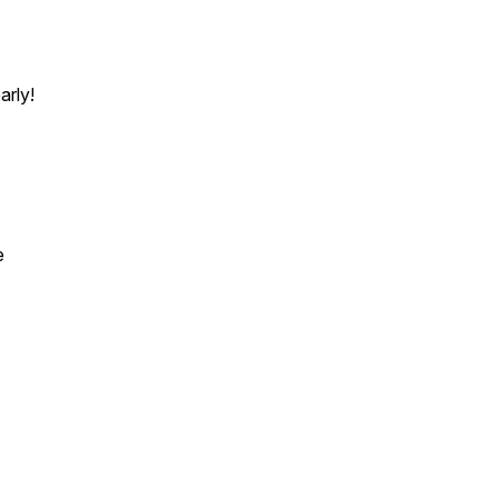
arly!
e