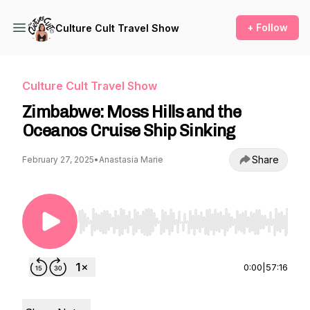
+ Follow
Culture Cult Travel Show
Culture Cult Travel Show
Zimbabwe: Moss Hills and the
Oceanos Cruise Ship Sinking
Share
February 27, 2025
•
Anastasia Marie
Use Left/Right to seek, Home/End to jump to st
0:00
|
57:16