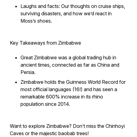
Laughs and facts: Our thoughts on cruise ships,
surviving disasters, and how we’d react in
Moss’s shoes.
Key Takeaways from Zimbabwe
Great Zimbabwe was a global trading hub in
ancient times, connected as far as China and
Persia.
Zimbabwe holds the Guinness World Record for
most official languages (16!) and has seen a
remarkable 600% increase in its rhino
population since 2014.
Want to explore Zimbabwe? Don’t miss the Chinhoyi
Caves or the majestic baobab trees!