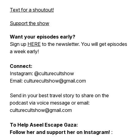
Text for a shoutout!
Support the show
Want your episodes early?
Sign up
HERE
to the newsletter. You will get episodes
a week early!
Connect:
Instagram: @culturecultshow
Email: culturecultshow@gmail.com
Send in your best travel story to share on the
podcast via voice message or email:
culturecultshow@gmail.com
To Help Aseel Escape Gaza:
Follow her and support her on Instagram!
: