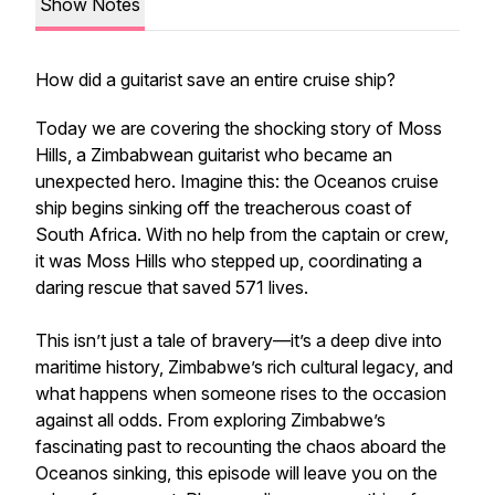
Show Notes
How did a guitarist save an entire cruise ship?
Today we are covering the shocking story of Moss
Hills, a Zimbabwean guitarist who became an
unexpected hero. Imagine this: the Oceanos cruise
ship begins sinking off the treacherous coast of
South Africa. With no help from the captain or crew,
it was Moss Hills who stepped up, coordinating a
daring rescue that saved 571 lives.
This isn’t just a tale of bravery—it’s a deep dive into
maritime history, Zimbabwe’s rich cultural legacy, and
what happens when someone rises to the occasion
against all odds. From exploring Zimbabwe’s
fascinating past to recounting the chaos aboard the
Oceanos sinking, this episode will leave you on the