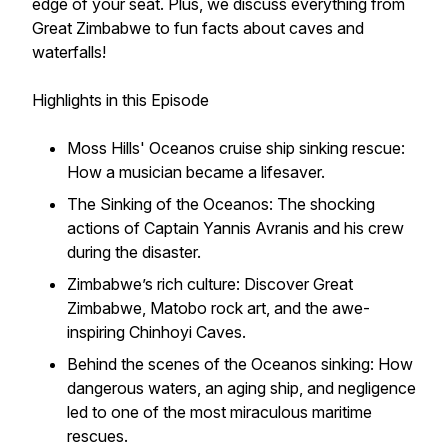
edge of your seat. Plus, we discuss everything from
Great Zimbabwe to fun facts about caves and
waterfalls!
Highlights in this Episode
Moss Hills' Oceanos cruise ship sinking rescue:
How a musician became a lifesaver.
The Sinking of the Oceanos: The shocking
actions of Captain Yannis Avranis and his crew
during the disaster.
Zimbabwe’s rich culture: Discover Great
Zimbabwe, Matobo rock art, and the awe-
inspiring Chinhoyi Caves.
Behind the scenes of the Oceanos sinking: How
dangerous waters, an aging ship, and negligence
led to one of the most miraculous maritime
rescues.