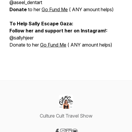
@aseel_dentart
Donate
to her
Go Fund Me
( ANY amount helps)
To Help Sally Escape Gaza:
Follow her and support her on Instagram!:
@sallyhjeer
Donate to her
Go Fund Me
( ANY amount helps)
Culture Cult Travel Show