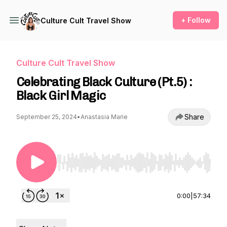
+ Follow
Culture Cult Travel Show
Culture Cult Travel Show
Celebrating Black Culture (Pt.5) :
Black Girl Magic
Share
September 25, 2024
•
Anastasia Marie
Use Left/Right to seek, Home/End to jump to st
0:00
|
57:34