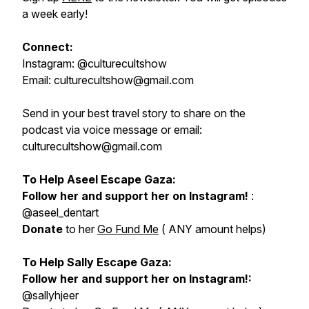
a week early!
Connect:
Instagram: @culturecultshow
Email: culturecultshow@gmail.com
Send in your best travel story to share on the
podcast via voice message or email:
culturecultshow@gmail.com
To Help Aseel Escape Gaza:
Follow her and support her on Instagram!
:
@aseel_dentart
Donate
to her
Go Fund Me
( ANY amount helps)
To Help Sally Escape Gaza:
Follow her and support her on Instagram!:
@sallyhjeer