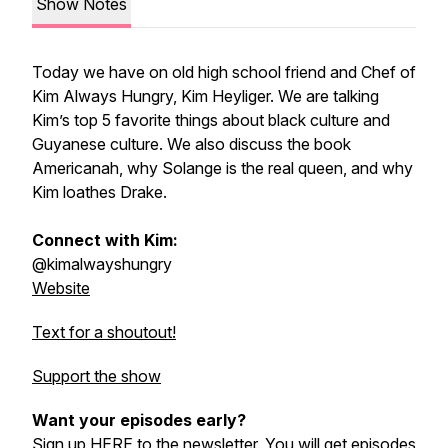
Show Notes
Today we have on old high school friend and Chef of
Kim Always Hungry, Kim Heyliger. We are talking
Kim’s top 5 favorite things about black culture and
Guyanese culture. We also discuss the book
Americanah, why Solange is the real queen, and why
Kim loathes Drake.
Connect with Kim:
@kimalwayshungry
Website
Text for a shoutout!
Support the show
Want your episodes early?
Sign up
HERE
to the newsletter. You will get episodes